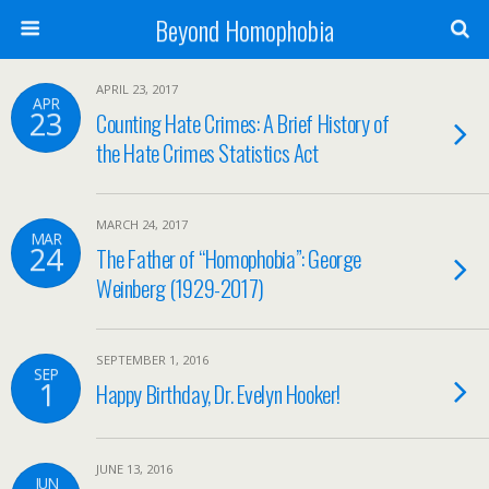
Beyond Homophobia
APRIL 23, 2017
APR
23
Counting Hate Crimes: A Brief History of
the Hate Crimes Statistics Act
MARCH 24, 2017
MAR
24
The Father of “Homophobia”: George
Weinberg (1929-2017)
SEPTEMBER 1, 2016
SEP
1
Happy Birthday, Dr. Evelyn Hooker!
JUNE 13, 2016
JUN