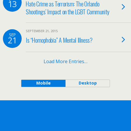
13
Hate Crime as Terrorism: The Orlando
Shootings’ Impact on the LGBT Community
SEPTEMBER 21, 2015
SEP
21
Is “Homophobia” A Mental Illness?
Load More Entries…
Mobile
Desktop