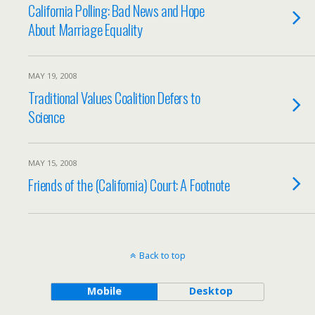
California Polling: Bad News and Hope
About Marriage Equality
MAY 19, 2008
Traditional Values Coalition Defers to
Science
MAY 15, 2008
Friends of the (California) Court: A Footnote
Back to top
Mobile
Desktop