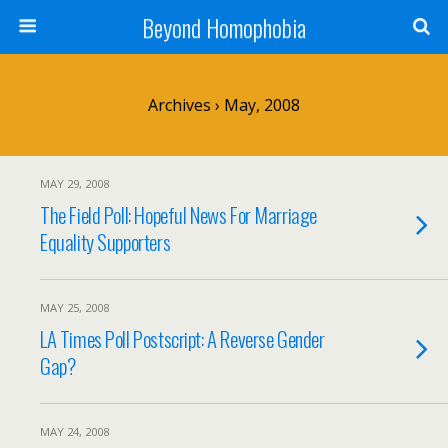
Beyond Homophobia
Archives › May, 2008
MAY 29, 2008
The Field Poll: Hopeful News For Marriage
Equality Supporters
MAY 25, 2008
LA Times Poll Postscript: A Reverse Gender
Gap?
MAY 24, 2008