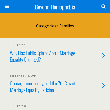
Beyond Homophobia
Categories ›
Families
JUNE 17, 2015
Why Has Public Opinion About Marriage
Equality Changed?
SEPTEMBER 16, 2014
Choice, Immutability, and the 7th Circuit
Marriage Equality Decision
JUNE 12, 2009