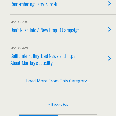
Remembering Larry Kurdek
MAY 31, 2009
Don’t Rush Into A New Prop. 8 Campaign
MAY 24, 2008
California Polling: Bad News and Hope
About Marriage Equality
Load More From This Category…
Back to top