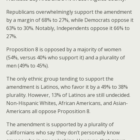
Republicans overwhelmingly support the amendment
by a margin of 68% to 27%, while Democrats oppose it
63% to 30%. Notably, Independents oppose it 66% to
27%.
Proposition 8 is opposed by a majority of women
(54%, versus 40% who support it) and a plurality of
men (49% to 45%).
The only ethnic group tending to support the
amendment is Latinos, who favor it by a 49% to 38%
plurality. However, 13% of Latinos are still undecided.
Non-Hispanic Whites, African Americans, and Asian-
Americans all oppose Proposition 8.
The amendment is supported by a plurality of
Californians who say they don’t personally know