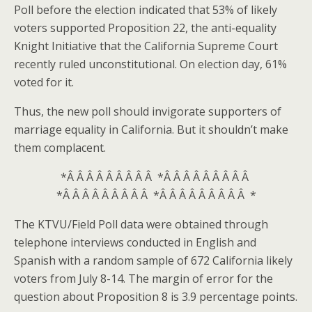
Poll before the election indicated that 53% of likely
voters supported Proposition 22, the anti-equality
Knight Initiative that the California Supreme Court
recently ruled unconstitutional. On election day, 61%
voted for it.
Thus, the new poll should invigorate supporters of
marriage equality in California. But it shouldn’t make
them complacent.
*Â Â Â Â Â Â Â Â Â *Â Â Â Â Â Â Â Â Â
*Â Â Â Â Â Â Â Â Â *Â Â Â Â Â Â Â Â Â *
The KTVU/Field Poll data were obtained through
telephone interviews conducted in English and
Spanish with a random sample of 672 California likely
voters from July 8-14. The margin of error for the
question about Proposition 8 is 3.9 percentage points.