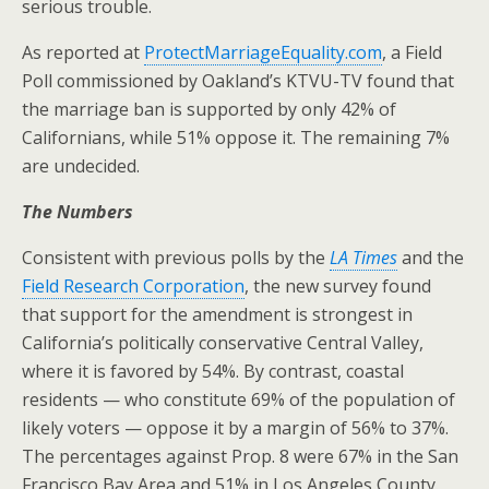
serious trouble.
As reported at
ProtectMarriageEquality.com
, a Field
Poll commissioned by Oakland’s KTVU-TV found that
the marriage ban is supported by only 42% of
Californians, while 51% oppose it. The remaining 7%
are undecided.
The Numbers
Consistent with previous polls by the
LA Times
and the
Field Research Corporation
, the new survey found
that support for the amendment is strongest in
California’s politically conservative Central Valley,
where it is favored by 54%. By contrast, coastal
residents — who constitute 69% of the population of
likely voters — oppose it by a margin of 56% to 37%.
The percentages against Prop. 8 were 67% in the San
Francisco Bay Area and 51% in Los Angeles County.