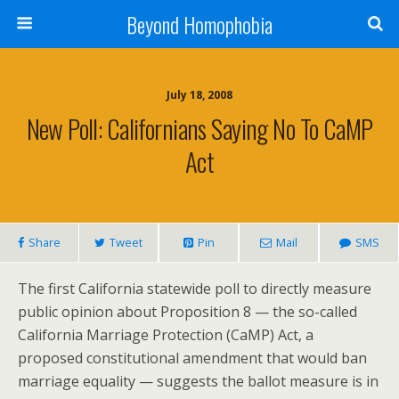
Beyond Homophobia
July 18, 2008
New Poll: Californians Saying No To CaMP
Act
Share
Tweet
Pin
Mail
SMS
The first California statewide poll to directly measure
public opinion about Proposition 8 — the so-called
California Marriage Protection (CaMP) Act, a
proposed constitutional amendment that would ban
marriage equality — suggests the ballot measure is in