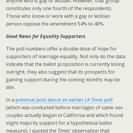
anyone who is gay or lesbian. However, that group
constitutes only one fourth of the respondents.
Those who know or work with a gay or lesbian
person oppose the amendment 54% to 40%.
Good News for Equality Supporters
The poll numbers offer a double dose of hope for
supporters of marriage equality. Not only do the data
indicate that the ballot proposition is currently losing
outright, they also suggest that its prospects for
gaining support during the coming months may be
dim.
In a
previous post about an earlier
LA Times
poll
(which was conducted before marriages of same-sex
couples actually began in California and which found
slight majority support for a hypothetical ballot
measure), I quoted the
Times
‘ observation that: