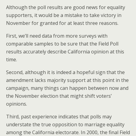
Although the poll results are good news for equality
supporters, it would be a mistake to take victory in
November for granted for at least three reasons.
First, we’ll need data from more surveys with
comparable samples to be sure that the Field Poll
results accurately describe California opinion at this
time.
Second, although it is indeed a hopeful sign that the
amendment lacks majority support at this point in the
campaign, many things can happen between now and
the November election that might shift voters’
opinions.
Third, past experience indicates that polls may
understate the true opposition to marriage equality
among the California electorate. In 2000, the final Field