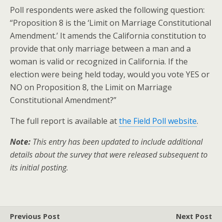
Poll respondents were asked the following question:
“Proposition 8 is the ‘Limit on Marriage Constitutional
Amendment.’ It amends the California constitution to
provide that only marriage between a man and a
woman is valid or recognized in California. If the
election were being held today, would you vote YES or
NO on Proposition 8, the Limit on Marriage
Constitutional Amendment?”
The full report is available at
the Field Poll website
.
Note:
This entry has been updated to include additional
details about the survey that were released subsequent to
its initial posting.
Previous Post
Next Post