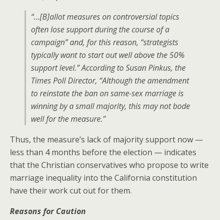
“…[B]allot measures on controversial topics
often lose support during the course of a
campaign” and, for this reason, “strategists
typically want to start out well above the 50%
support level.” According to Susan Pinkus, the
Times
Poll Director, “Although the amendment
to reinstate the ban on same-sex marriage is
winning by a small majority, this may not bode
well for the measure.”
Thus, the measure’s lack of majority support now —
less than 4 months before the election — indicates
that the Christian conservatives who propose to write
marriage inequality into the California constitution
have their work cut out for them.
Reasons for Caution