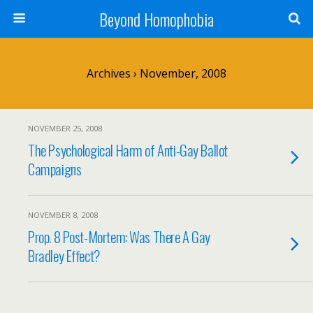
Beyond Homophobia
Archives › November, 2008
NOVEMBER 25, 2008
The Psychological Harm of Anti-Gay Ballot
Campaigns
NOVEMBER 8, 2008
Prop. 8 Post-Mortem: Was There A Gay
Bradley Effect?