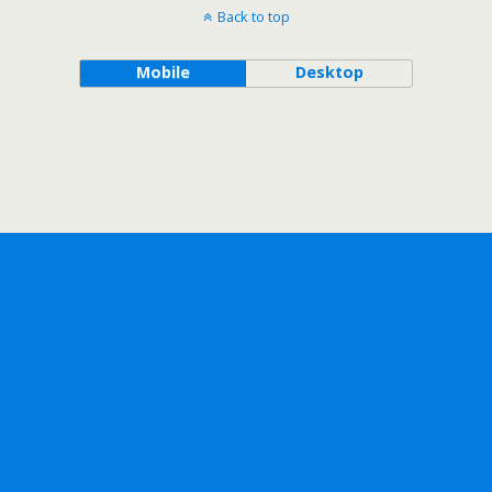
Back to top
Mobile
Desktop