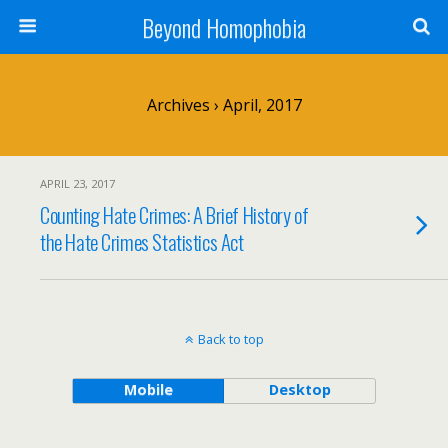
Beyond Homophobia
Archives › April, 2017
APRIL 23, 2017
Counting Hate Crimes: A Brief History of
the Hate Crimes Statistics Act
Back to top
Mobile
Desktop