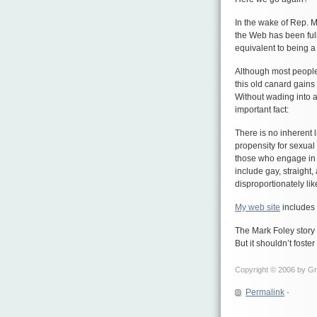
In the wake of Rep. 
the Web has been full
equivalent to being a
Although most people
this old canard gains
Without wading into a 
important fact:
There is no inherent 
propensity for sexual 
those who engage in 
include gay, straight
disproportionately lik
My web site
includes 
The Mark Foley story
But it shouldn’t foste
Copyright © 2006 by Gre
Permalink
·