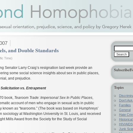
2007
ls, and Double Standards
fic Time)
ng Senator Larry Craig’s resignation last week provide an
Subscribe/F
dering some social science insights about sex in public places,
nial, and prejudice.
Topics
Solicitation vs. Entrapment
Discrimin
70 book,
Tearoom Trade: Impersonal Sex In Public Places
,
Don't Ask 
stematic account of men who engage in sexual acts in public
Families
lly known as “tearooms.” (The book was based on Humphreys’
General
 in sociology at Washington University in St. Louis, and received
Hate Cri
ght Mills Award from the Society for the Study of Social
Historica
HIV/AIDS
Junk Sci