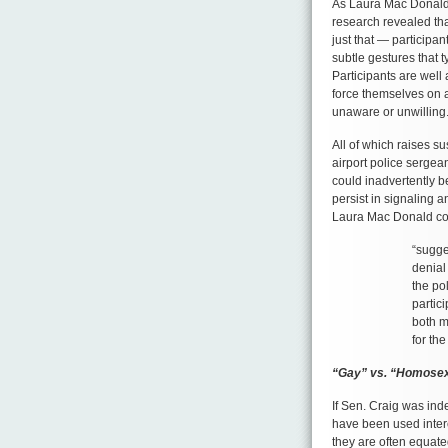
As Laura Mac Donald
research revealed that
just that — participant
subtle gestures that 
Participants are well 
force themselves on a
unaware or unwilling
All of which raises s
airport police sergean
could inadvertently b
persist in signaling a
Laura Mac Donald c
“sugge
denial
the po
partici
both m
for the
“Gay” vs. “Homose
If Sen. Craig was in
have been used inter
they are often equate