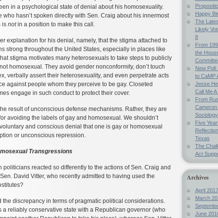
Propositi
een in a psychological state of denial about his homosexuality.
Happy Bi
 who hasn’t spoken directly with Sen. Craig about his innermost
The Lates
 is
not
in a position to make this call.
Likely Vo
8
r explanation for his denial, namely, that the stigma attached to
From 199
 strong throughout the United States, especially in places like
the Hous
hat stigma motivates many heterosexuals to take steps to publicly
Committe
e not homosexual. They avoid gender nonconformity, don’t touch
New Poll:
x, verbally assert their heterosexuality, and even perpetrate acts
to CaMP 
ence against people whom they perceive to be gay. Closeted
Jesse Hel
Call Me A 
s engage in such conduct to protect their cover.
From Russ
Cameron 
 the result of unconscious defense mechanisms. Rather, they are
Sociology
for avoiding the labels of gay and homosexual. We shouldn’t
Five Year
y voluntary and conscious denial that one is gay or homosexual
Reflectio
eption or unconscious repression.
Texas
The Chal
omosexual Transgressions
Act Suppo
oliticians reacted so differently to the actions of Sen. Craig and
 Sen. David Vitter, who recently admitted to having used the
Archives
ostitutes?
April 201
March 20
he discrepancy in terms of pragmatic political considerations.
Septembe
 a reliably conservative state with a Republican governor (who
June 201