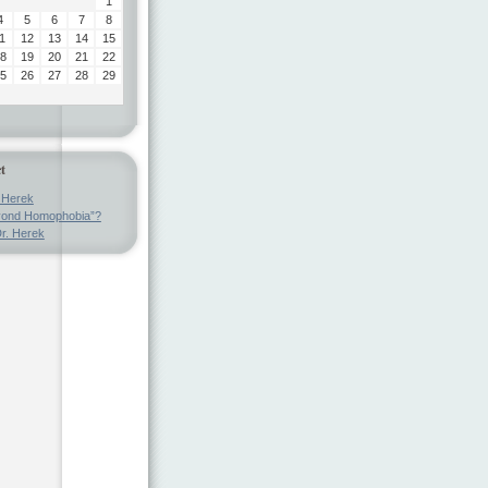
1
4
5
6
7
8
1
12
13
14
15
8
19
20
21
22
5
26
27
28
29
t
 Herek
ond Homophobia”?
r. Herek