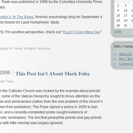
 Trade
was published in 1999 by the Columbia University Press
2
3
ap).
9
10
1
16
17
1
anklin’s “In The News”
forensic psychology blog for September 4
23
24
2
hts based on Laud Humphreys’ study.
30
31
« Apr
): For another perspective, check out “
If Larry Craig Were Gay
”
Info, Contac
gory M. Herek. All rights reserved.
About Dr.
Why “Bey
Contact D
 2006
This Post Isn’t About Mark Foley
ific Time)
n the Catholic Church was rocked by the scandal about priests’
 some of the Vatican hierarchy sought to focus attention on the
sts and seminarians (rather than the real problem of the church’s
ildren from predators). The Pope signed a policy in 2005 to ban
en, and a recently-completed probe sought evidence of
olic seminaries. The fact that pedophile priests and gay priests
s with little overlap was largely ignored.