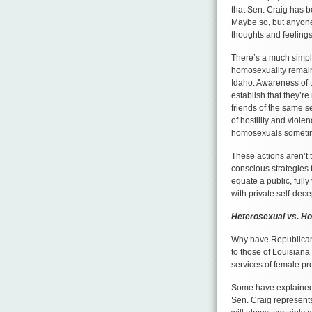
that Sen. Craig has b
Maybe so, but anyone
thoughts and feelings
There’s a much simple
homosexuality remains
Idaho. Awareness of t
establish that they’r
friends of the same se
of hostility and viol
homosexuals sometime
These actions aren’t
conscious strategies 
equate a public, full
with private self-dec
Heterosexual vs. H
Why have Republican p
to those of Louisiana
services of female pr
Some have explained t
Sen. Craig represents