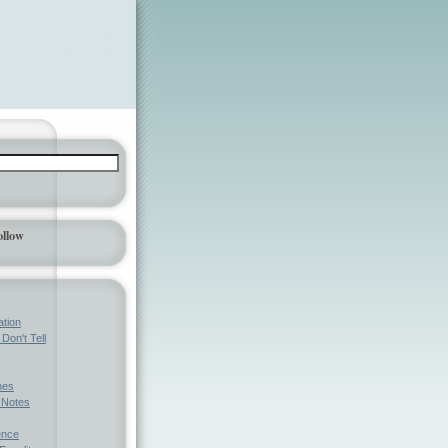
ollow
ation
Don't Tell
mes
l Notes
ence