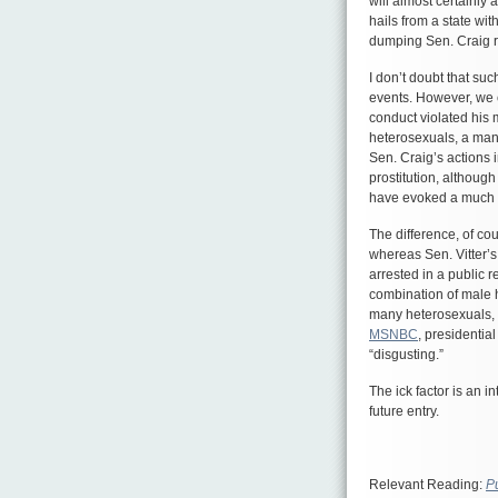
will almost certainly
hails from a state wi
dumping Sen. Craig re
I don’t doubt that su
events. However, we c
conduct violated his 
heterosexuals, a man
Sen. Craig’s actions i
prostitution, althou
have evoked a much 
The difference, of co
whereas Sen. Vitter’
arrested in a public r
combination of male h
many heterosexuals, w
MSNBC
, presidentia
“disgusting.”
The ick factor is an i
future entry.
Relevant Reading:
P