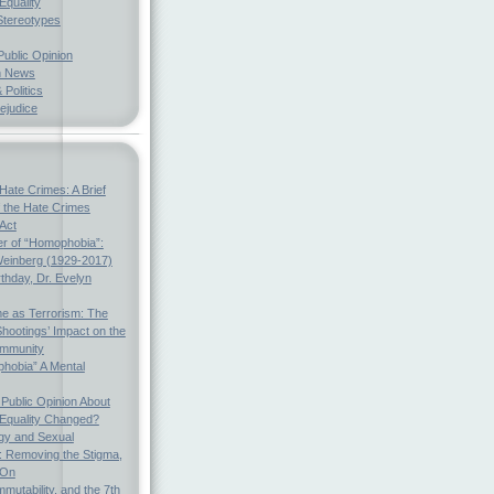
Equality
Stereotypes
Public Opinion
h News
 Politics
ejudice
Hate Crimes: A Brief
f the Hate Crimes
 Act
r of “Homophobia”:
einberg (1929-2017)
thday, Dr. Evelyn
e as Terrorism: The
hootings’ Impact on the
mmunity
hobia” A Mental
Public Opinion About
 Equality Changed?
gy and Sexual
s: Removing the Stigma,
 On
mmutability, and the 7th