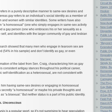
Circuit M
Happy 107
refers in a purely descriptive manner to same-sex desires and
Hooker
Audio Rec
hereas
gay
refers to an individual’s social identity as a member of
Commonwe
en and women with similar identities. Some writers have also
Now Avail
n “a homosexual” (one who simply engages in same-sex activity
New Gallu
and a gay person (one who embraces his or her sexuality as a
Dispariti
e self, and identifies with the larger community of gay and lesbian
Public Le
Commonwea
“Beyond 
search showed that many men who engage in tearoom sex are
Extended
d (54% in his sample) and don’t identify as gay, or even
Public Op
Repealing 
Marriage E
Simply K
rmation of the label from Sen. Craig, characterizing him as gay
Helps, Bu
is consistent antigay stances throughout his political career,
Remember
c self-identification as a heterosexual, are not consistent with
Don’t Rus
Campaig
The Psych
e him having same-sex desires or engaging in homosexual
Gay Ball
s secretly “a homosexual” or maybe his private thoughts and
Prop. 8 
s “a bisexual.” But neither status is a part of his public identity.
A Gay Bra
Field Poll
vs. Unconscious
Have A Ph
Propositi
is is a popular sport, so it’s not surprising to hear speculation
Those Po