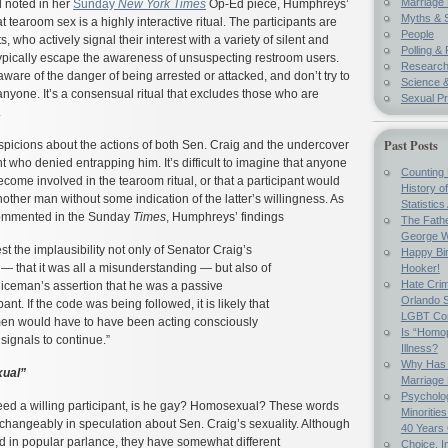
Marriage 
 noted in her
Sunday
New York Times
Op-Ed piece, Humphreys’
Myths & 
 tearoom sex is a highly interactive ritual. The participants are
People
s, who actively signal their interest with a variety of silent and
Polling & 
typically escape the awareness of unsuspecting restroom users.
Researc
aware of the danger of being arrested or attacked, and don’t try to
Science &
nyone. It’s a consensual ritual that excludes those who are
Sexual Pr
.
Past Posts
uspicions about the actions of both Sen. Craig and the undercover
t who denied entrapping him. It’s difficult to imagine that anyone
Counting 
ecome involved in the tearoom ritual, or that a participant would
History o
nother man without some indication of the latter’s willingness. As
Statistics
ommented in the Sunday
Times
, Humphreys’ findings
The Fathe
George W
st the implausibility not only of Senator Craig’s
Happy Bir
 — that it was all a misunderstanding — but also of
Hooker!
Hate Crim
liceman’s assertion that he was a passive
Orlando S
pant. If the code was being followed, it is likely that
LGBT Co
en would have to have been acting consciously
Is “Homop
 signals to continue.”
Illness?
Why Has 
xual”
Marriage
Psycholo
deed a willing participant, is he gay? Homosexual? These words
Minoritie
changeably in speculation about Sen. Craig’s sexuality. Although
40 Years
d in popular parlance, they have somewhat different
Choice, I