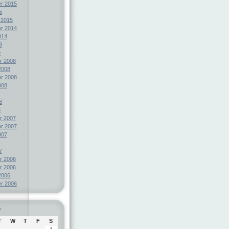
r 2015
5
 2015
r 2014
014
9
9
r 2008
2008
r 2008
008
8
8
r 2007
r 2007
007
7
r 2006
r 2006
2006
r 2006
6
T
W
T
F
S