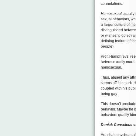
connotations.
Homosexual
usually 
sexual behaviors, w
a larger culture of m
distinguished betwee
or wishes to do so) 
defining feature of th
people).
Prof. Humphreys’ re
heterosexually marrie
homosexual.
Thus, absent any affi
seems off the mark. H
coupled with his publi
being gay.
This doesn’t preclud
behavior. Maybe he i
behaviors qualify him a
Denial: Conscious 
Armchair psychoanalys