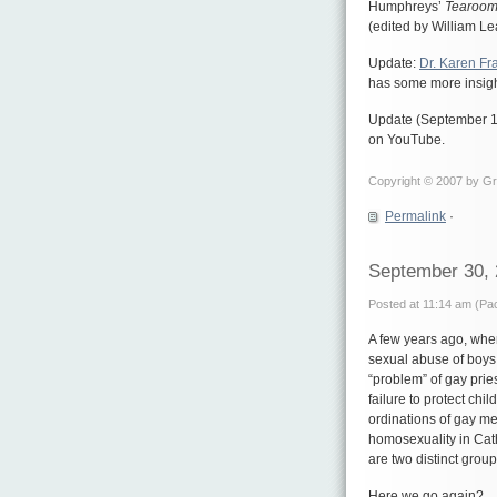
Humphreys’
Tearoom
(edited by William Le
Update:
Dr. Karen Fr
has some more insig
Update (September 15
on YouTube.
Copyright © 2007 by Gre
Permalink
·
September 30,
Posted at 11:14 am (Pac
A few years ago, whe
sexual abuse of boys,
“problem” of gay prie
failure to protect ch
ordinations of gay m
homosexuality in Cath
are two distinct group
Here we go again?