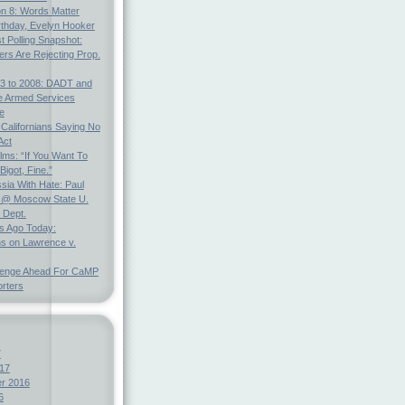
on 8: Words Matter
rthday, Evelyn Hooker
t Polling Snapshot:
ters Are Rejecting Prop.
3 to 2008: DADT and
e Armed Services
e
 Californians Saying No
Act
ms: “If You Want To
Bigot, Fine.”
ia With Hate: Paul
@ Moscow State U.
 Dept.
s Ago Today:
ns on Lawrence v.
lenge Ahead For CaMP
rters
7
17
r 2016
6