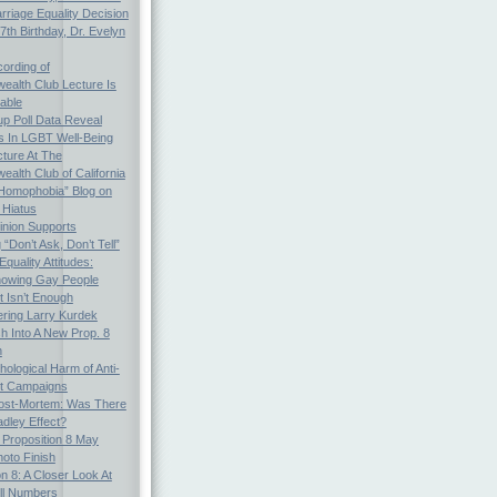
arriage Equality Decision
th Birthday, Dr. Evelyn
ording of
alth Club Lecture Is
able
p Poll Data Reveal
es In LGBT Well-Being
cture At The
lth Club of California
Homophobia” Blog on
 Hiatus
inion Supports
“Don’t Ask, Don’t Tell”
quality Attitudes:
nowing Gay People
t Isn’t Enough
ing Larry Kurdek
h Into A New Prop. 8
n
ological Harm of Anti-
ot Campaigns
Post-Mortem: Was There
dley Effect?
: Proposition 8 May
oto Finish
on 8: A Closer Look At
ll Numbers