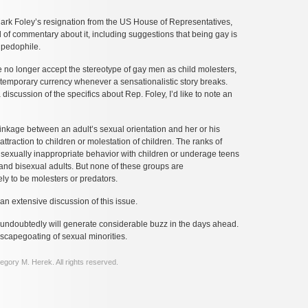
Mark Foley’s resignation from the US House of Representatives,
 of commentary about it, including suggestions that being gay is
 pedophile.
 no longer accept the stereotype of gay men as child molesters,
 temporary currency whenever a sensationalistic story breaks.
discussion of the specifics about Rep. Foley, I’d like to note an
linkage between an adult’s sexual orientation and her or his
attraction to children or molestation of children. The ranks of
sexually inappropriate behavior with children or underage teens
, and bisexual adults. But none of these groups are
ely to be molesters or predators.
an extensive discussion of this issue.
 undoubtedly will generate considerable buzz in the days ahead.
r scapegoating of sexual minorities.
gory M. Herek. All rights reserved.