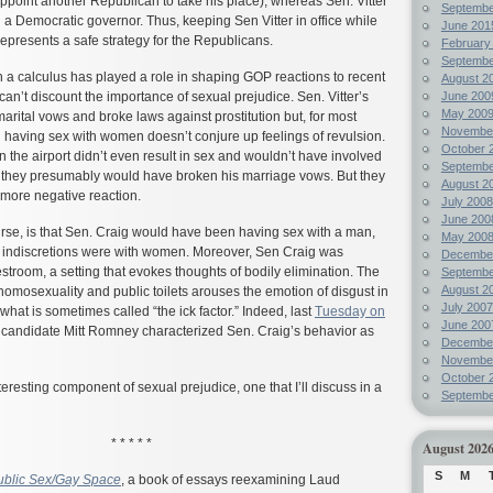
 appoint another Republican to take his place), whereas Sen. Vitter
Septembe
th a Democratic governor. Thus, keeping Sen Vitter in office while
June 201
presents a safe strategy for the Republicans.
February
Septembe
ch a calculus has played a role in shaping GOP reactions to recent
August 2
an’t discount the importance of sexual prejudice. Sen. Vitter’s
June 200
May 200
marital vows and broke laws against prostitution but, for most
Novembe
 having sex with women doesn’t conjure up feelings of revulsion.
October 
n the airport didn’t even result in sex and wouldn’t have involved
Septembe
gh they presumably would have broken his marriage vows. But they
August 2
more negative reaction.
July 2008
June 200
urse, is that Sen. Craig would have been having sex with a man,
May 200
s indiscretions were with women. Moreover, Sen Craig was
Decembe
estroom, a setting that evokes thoughts of bodily elimination. The
Septembe
August 2
omosexuality and public toilets arouses the emotion of disgust in
July 2007
hat is sometimes called “the ick factor.” Indeed, last
Tuesday on
June 200
l candidate Mitt Romney characterized Sen. Craig’s behavior as
Decembe
Novembe
October 
nteresting component of sexual prejudice, one that I’ll discuss in a
Septembe
* * * * *
August 202
S
M
ublic Sex/Gay Space
, a book of essays reexamining Laud