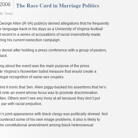
 2006
The Race Card in Marriage Politics
fic Time)
eorge Allen (R-VA) publicly denied allegations that he frequently
e language back in his days as a University of Virginia football
t recent in a series of accusations of racial insensitivity made
ring his current reelection campaign.
denial after holding a press conference with a group of pastors,
lack.
ing about the event was the main purpose of the press
te Virginia’s November ballot measure that would create a
 legal recognition of same-sex couples.
nd it ironic that Sen. Allen piggy-backed his assertions that he’s
ed onto an event whose focus was to promote discrimination
ties. Others won’t see any irony at all because they don’t put
par with racial prejudice.
en’s joint appearance with black clergy was politically shrewd. Not
counteract some of his own image problems, it also is likely to
r the constitutional amendment among black heterosexual