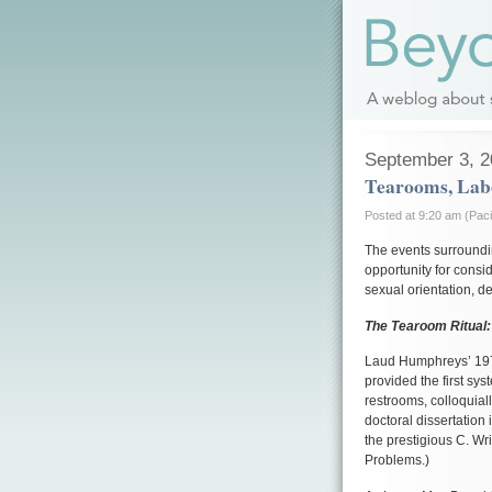
September 3, 
Tearooms, Labe
Posted at 9:20 am (Paci
The events surroundi
opportunity for consi
sexual orientation, de
The Tearoom Ritual: 
Laud Humphreys’ 19
provided the first sy
restrooms, colloquia
doctoral dissertation
the prestigious C. Wri
Problems.)