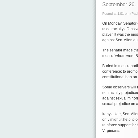
September 26,
Posted at 1:01 pm (Paci
On Monday, Senator G
used racially offensiv
player. It was the mos
against Sen. Allen du
The senator made the 
most of whom were B
Buried in most report
conference: to promo
constitutional ban on
Some observers will fi
not racially prejudic
against sexual minori
sexual prejudice on a 
Irony aside, Sen. All
only might it help to 
reinforce support fo
Virginians.