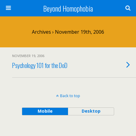
Beyond Homophobia
Archives › November 19th, 2006
NOVEMBER 19, 2006
Psychology 101 for the DoD
Back to top
Mobile
Desktop