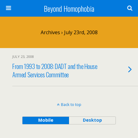
Beyond Homophobia
Archives › July 23rd, 2008
JULY 23, 2008
From 1993 to 2008: DADT and the House
Armed Services Committee
Back to top
Mobile
Desktop