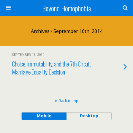
Beyond Homophobia
Archives › September 16th, 2014
SEPTEMBER 16, 2014
Choice, Immutability, and the 7th Circuit
Marriage Equality Decision
Back to top
Mobile
Desktop