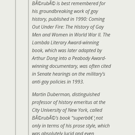
BÃ©rubÃ© is best remembered for
his groundbreaking work of gay
history, published in 1990:
Coming
Out Under Fire: The History of Gay
Men and Women in World War II
. The
Lambda Literary Award-winning
book, which was later adapted by
Arthur Dong into a Peabody Award-
winning documentary, was often cited
in Senate hearings on the military’s
anti-gay policies in 1993.
Martin Duberman, distinguished
professor of history emeritus at the
City University of New York, called
BÃ©rubÃ©’s book “superbâ€¦not
only in terms of his prose style, which
was absolutely lucid and even