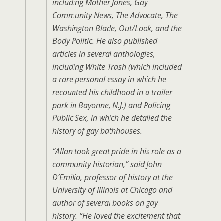
including Mother Jones, Gay
Community News, The Advocate, The
Washington Blade, Out/Look, and the
Body Politic. He also published
articles in several anthologies,
including
White Trash
(which included
a rare personal essay in which he
recounted his childhood in a trailer
park in Bayonne, N.J.) and
Policing
Public Sex
, in which he detailed the
history of gay bathhouses.
“Allan took great pride in his role as a
community historian,” said John
D’Emilio, professor of history at the
University of Illinois at Chicago and
author of several books on gay
history. “He loved the excitement that