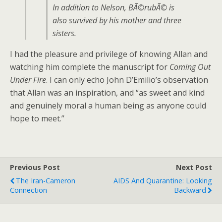
In addition to Nelson, BÃ©rubÃ© is
also survived by his mother and three
sisters.
I had the pleasure and privilege of knowing Allan and
watching him complete the manuscript for
Coming Out
Under Fire
. I can only echo John D’Emilio’s observation
that Allan was an inspiration, and “as sweet and kind
and genuinely moral a human being as anyone could
hope to meet.”
Previous Post
Next Post
The Iran-Cameron
AIDS And Quarantine: Looking
Connection
Backward