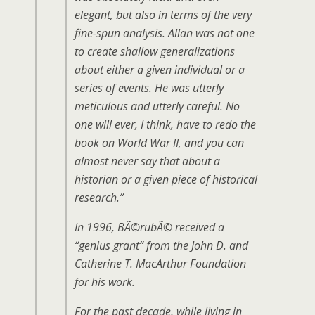
elegant, but also in terms of the very
fine-spun analysis. Allan was not one
to create shallow generalizations
about either a given individual or a
series of events. He was utterly
meticulous and utterly careful. No
one will ever, I think, have to redo the
book on World War II, and you can
almost never say that about a
historian or a given piece of historical
research.”
In 1996, BÃ©rubÃ© received a
“genius grant” from the John D. and
Catherine T. MacArthur Foundation
for his work.
For the past decade, while living in