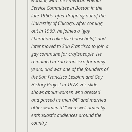
working with the American Friends
Service Committee in Boston in the
late 1960s, after dropping out of the
University of Chicago. After coming
out in 1969, he joined a “gay
liberation collective household,” and
later moved to San Francisco to join a
gay commune for craftspeople. He
remained in San Francisco for many
years, and was one of the founders of
the San Francisco Lesbian and Gay
History Project in 1978. His slide
shows about women who dressed
and passed as men â€“ and married
other women â€“ were welcomed by
enthusiastic audiences around the
country.