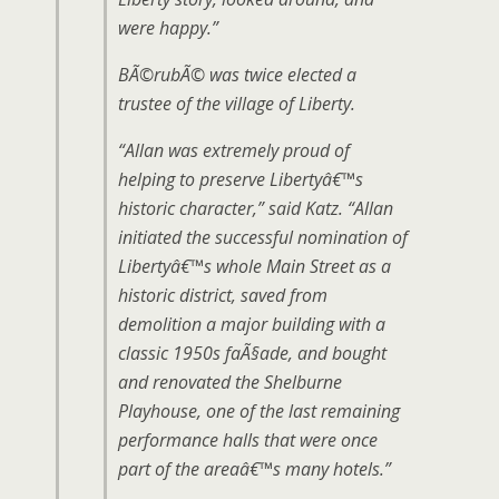
were happy.”
BÃ©rubÃ© was twice elected a
trustee of the village of Liberty.
“Allan was extremely proud of
helping to preserve Libertyâ€™s
historic character,” said Katz. “Allan
initiated the successful nomination of
Libertyâ€™s whole Main Street as a
historic district, saved from
demolition a major building with a
classic 1950s faÃ§ade, and bought
and renovated the Shelburne
Playhouse, one of the last remaining
performance halls that were once
part of the areaâ€™s many hotels.”