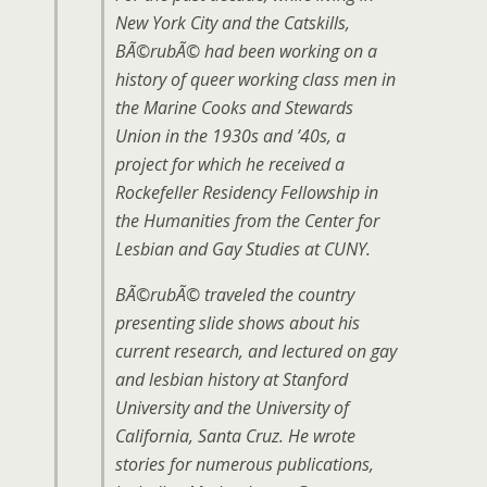
New York City and the Catskills,
BÃ©rubÃ© had been working on a
history of queer working class men in
the Marine Cooks and Stewards
Union in the 1930s and ’40s, a
project for which he received a
Rockefeller Residency Fellowship in
the Humanities from the Center for
Lesbian and Gay Studies at CUNY.
BÃ©rubÃ© traveled the country
presenting slide shows about his
current research, and lectured on gay
and lesbian history at Stanford
University and the University of
California, Santa Cruz. He wrote
stories for numerous publications,