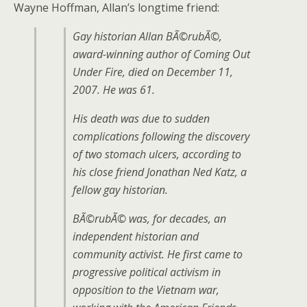
Wayne Hoffman, Allan’s longtime friend:
Gay historian Allan BÃ©rubÃ©,
award-winning author of
Coming Out
Under Fire
, died on December 11,
2007. He was 61.
His death was due to sudden
complications following the discovery
of two stomach ulcers, according to
his close friend Jonathan Ned Katz, a
fellow gay historian.
BÃ©rubÃ© was, for decades, an
independent historian and
community activist. He first came to
progressive political activism in
opposition to the Vietnam war,