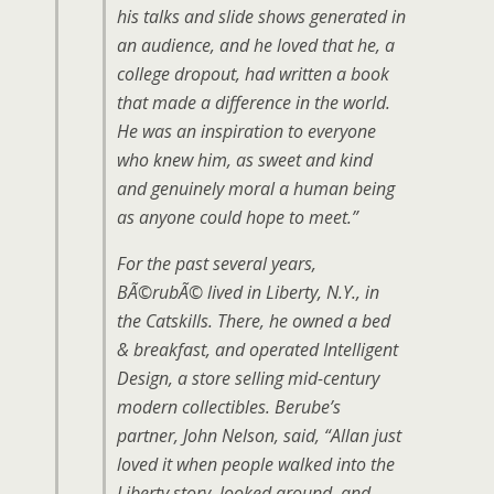
his talks and slide shows generated in
an audience, and he loved that he, a
college dropout, had written a book
that made a difference in the world.
He was an inspiration to everyone
who knew him, as sweet and kind
and genuinely moral a human being
as anyone could hope to meet.”
For the past several years,
BÃ©rubÃ© lived in Liberty, N.Y., in
the Catskills. There, he owned a bed
& breakfast, and operated Intelligent
Design, a store selling mid-century
modern collectibles. Berube’s
partner, John Nelson, said, “Allan just
loved it when people walked into the
Liberty story, looked around, and