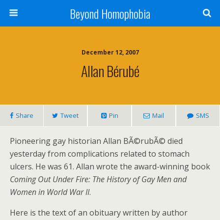
Beyond Homophobia
December 12, 2007
Allan Bérubé
Share
Tweet
Pin
Mail
SMS
Pioneering gay historian Allan BÃ©rubÃ© died
yesterday from complications related to stomach
ulcers. He was 61. Allan wrote the award-winning book
Coming Out Under Fire: The History of Gay Men and
Women in World War II
.
Here is the text of an obituary written by author