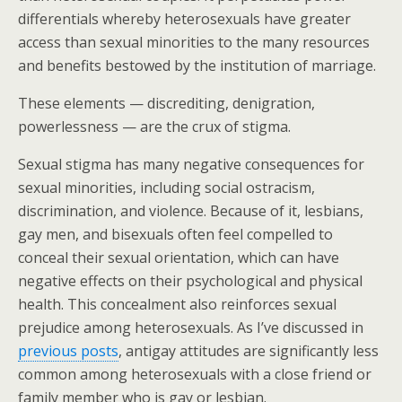
differentials whereby heterosexuals have greater
access than sexual minorities to the many resources
and benefits bestowed by the institution of marriage.
These elements — discrediting, denigration,
powerlessness — are the crux of stigma.
Sexual stigma has many negative consequences for
sexual minorities, including social ostracism,
discrimination, and violence. Because of it, lesbians,
gay men, and bisexuals often feel compelled to
conceal their sexual orientation, which can have
negative effects on their psychological and physical
health. This concealment also reinforces sexual
prejudice among heterosexuals. As I’ve discussed in
previous posts
, antigay attitudes are significantly less
common among heterosexuals with a close friend or
family member who is gay or lesbian.