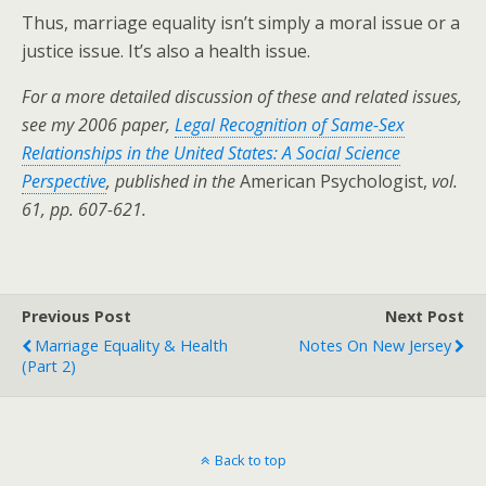
Thus, marriage equality isn’t simply a moral issue or a
justice issue. It’s also a health issue.
For a more detailed discussion of these and related issues,
see my 2006 paper,
Legal Recognition of Same-Sex
Relationships in the United States: A Social Science
Perspective
, published in the
American Psychologist,
vol.
61, pp. 607-621.
Previous Post
Next Post
Marriage Equality & Health
Notes On New Jersey
(Part 2)
Back to top