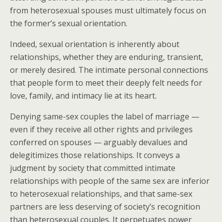
from heterosexual spouses must ultimately focus on
the former’s sexual orientation.
Indeed, sexual orientation is inherently about
relationships, whether they are enduring, transient,
or merely desired. The intimate personal connections
that people form to meet their deeply felt needs for
love, family, and intimacy lie at its heart.
Denying same-sex couples the label of marriage —
even if they receive all other rights and privileges
conferred on spouses — arguably devalues and
delegitimizes those relationships. It conveys a
judgment by society that committed intimate
relationships with people of the same sex are inferior
to heterosexual relationships, and that same-sex
partners are less deserving of society’s recognition
than heterosexual couples. It perpetuates power