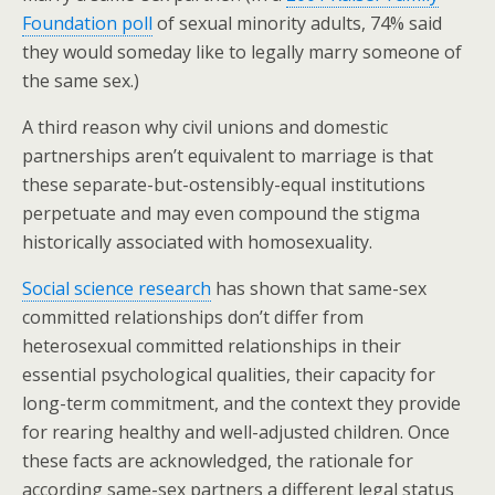
Foundation poll
of sexual minority adults, 74% said
they would someday like to legally marry someone of
the same sex.)
A third reason why civil unions and domestic
partnerships aren’t equivalent to marriage is that
these separate-but-ostensibly-equal institutions
perpetuate and may even compound the stigma
historically associated with homosexuality.
Social science research
has shown that same-sex
committed relationships don’t differ from
heterosexual committed relationships in their
essential psychological qualities, their capacity for
long-term commitment, and the context they provide
for rearing healthy and well-adjusted children. Once
these facts are acknowledged, the rationale for
according same-sex partners a different legal status