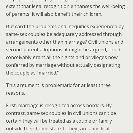
extent that legal recognition enhances the well-being
of parents, it will also benefit their children.
But can’t the problems and inequities experienced by
same-sex couples be adequately addressed through
arrangements other than marriage? Civil unions and
second-parent adoptions, it might be argued, could
conceivably grant all the rights and privileges now
conferred by marriage without actually designating
the couple as “married.”
This argument is problematic for at least three
reasons.
First, marriage is recognized across borders. By
contrast, same-sex couples in civil unions can’t be
certain they will be treated as a couple or family
outside their home state. If they face a medical