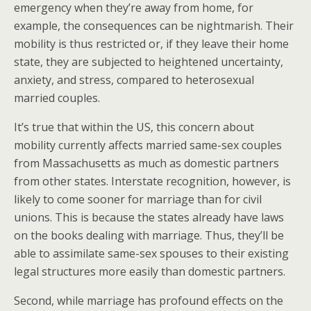
emergency when they’re away from home, for
example, the consequences can be nightmarish. Their
mobility is thus restricted or, if they leave their home
state, they are subjected to heightened uncertainty,
anxiety, and stress, compared to heterosexual
married couples.
It’s true that within the US, this concern about
mobility currently affects married same-sex couples
from Massachusetts as much as domestic partners
from other states. Interstate recognition, however, is
likely to come sooner for marriage than for civil
unions. This is because the states already have laws
on the books dealing with marriage. Thus, they’ll be
able to assimilate same-sex spouses to their existing
legal structures more easily than domestic partners.
Second, while marriage has profound effects on the