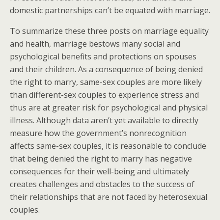
domestic partnerships can’t be equated with marriage.
To summarize these three posts on marriage equality
and health, marriage bestows many social and
psychological benefits and protections on spouses
and their children. As a consequence of being denied
the right to marry, same-sex couples are more likely
than different-sex couples to experience stress and
thus are at greater risk for psychological and physical
illness. Although data aren’t yet available to directly
measure how the government’s nonrecognition
affects same-sex couples, it is reasonable to conclude
that being denied the right to marry has negative
consequences for their well-being and ultimately
creates challenges and obstacles to the success of
their relationships that are not faced by heterosexual
couples.