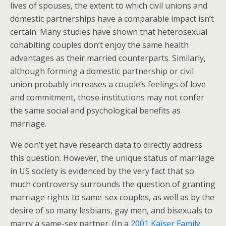
lives of spouses, the extent to which civil unions and
domestic partnerships have a comparable impact isn’t
certain. Many studies have shown that heterosexual
cohabiting couples don’t enjoy the same health
advantages as their married counterparts. Similarly,
although forming a domestic partnership or civil
union probably increases a couple’s feelings of love
and commitment, those institutions may not confer
the same social and psychological benefits as
marriage.
We don’t yet have research data to directly address
this question. However, the unique status of marriage
in US society is evidenced by the very fact that so
much controversy surrounds the question of granting
marriage rights to same-sex couples, as well as by the
desire of so many lesbians, gay men, and bisexuals to
marry a same-sex partner. (In a
2001 Kaiser Family