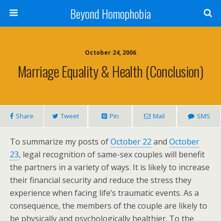
Beyond Homophobia
October 24, 2006
Marriage Equality & Health (Conclusion)
Share
Tweet
Pin
Mail
SMS
To summarize my posts of
October 22
and
October
23
, legal recognition of same-sex couples will benefit
the partners in a variety of ways. It is likely to increase
their financial security and reduce the stress they
experience when facing life’s traumatic events. As a
consequence, the members of the couple are likely to
be physically and psychologically healthier. To the