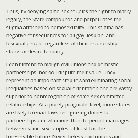
Thus, by denying same-sex couples the right to marry
legally, the State compounds and perpetuates the
stigma attached to homosexuality. This stigma has
negative consequences for all gay, lesbian, and
bisexual people, regardless of their relationship
status or desire to marry.
I don’t intend to malign civil unions and domestic
partnerships, nor do I dispute their value. They
represent an important step toward eliminating social
inequalities based on sexual orientation and are vastly
superior to nonrecognition of same-sex committed
relationships. At a purely pragmatic level, more states
are likely to enact laws recognizing domestic
partnerships or civil unions than to permit marriages
between same-sex couples, at least for the
foreseeable future. Nevertheless, civil unions and