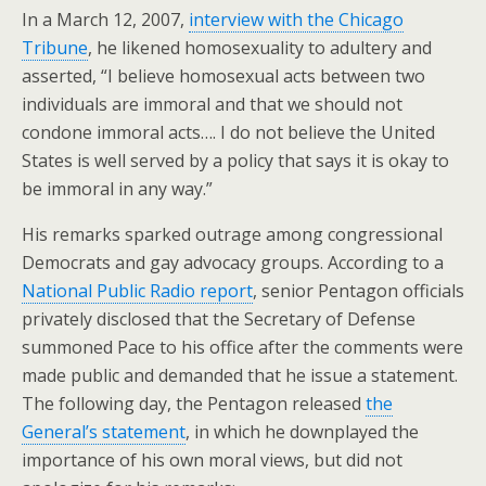
In a March 12, 2007,
interview with the Chicago
Tribune
, he likened homosexuality to adultery and
asserted, “I believe homosexual acts between two
individuals are immoral and that we should not
condone immoral acts…. I do not believe the United
States is well served by a policy that says it is okay to
be immoral in any way.”
His remarks sparked outrage among congressional
Democrats and gay advocacy groups. According to a
National Public Radio report
, senior Pentagon officials
privately disclosed that the Secretary of Defense
summoned Pace to his office after the comments were
made public and demanded that he issue a statement.
The following day, the Pentagon released
the
General’s statement
, in which he downplayed the
importance of his own moral views, but did not