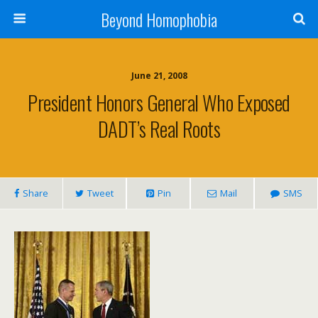
Beyond Homophobia
June 21, 2008
President Honors General Who Exposed
DADT’s Real Roots
Share
Tweet
Pin
Mail
SMS