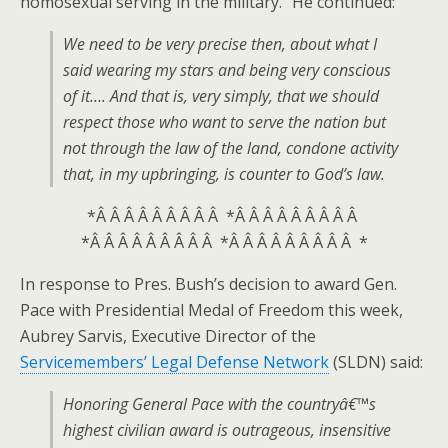
homosexual serving in the military.” He continued:
We need to be very precise then, about what I
said wearing my stars and being very conscious
of it…. And that is, very simply, that we should
respect those who want to serve the nation but
not through the law of the land, condone activity
that, in my upbringing, is counter to God’s law.
*Â Â Â Â Â Â Â Â Â *Â Â Â Â Â Â Â Â Â
*Â Â Â Â Â Â Â Â Â *Â Â Â Â Â Â Â Â Â *
In response to Pres. Bush’s decision to award Gen.
Pace with Presidential Medal of Freedom this week,
Aubrey Sarvis, Executive Director of the
Servicemembers’ Legal Defense Network
(SLDN) said:
Honoring General Pace with the countryâ€™s
highest civilian award is outrageous, insensitive