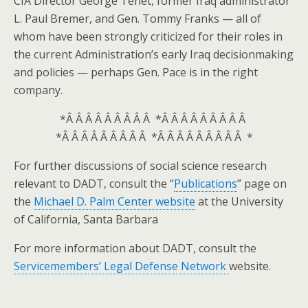
CIA Director George Tenet, former Iraq administrator
L. Paul Bremer, and Gen. Tommy Franks — all of
whom have been strongly criticized for their roles in
the current Administration’s early Iraq decisionmaking
and policies — perhaps Gen. Pace is in the right
company.
*Â Â Â Â Â Â Â Â Â *Â Â Â Â Â Â Â Â Â
*Â Â Â Â Â Â Â Â Â *Â Â Â Â Â Â Â Â Â *
For further discussions of social science research
relevant to DADT, consult the “
Publications
” page on
the
Michael D. Palm Center website
at the University
of California, Santa Barbara
For more information about DADT, consult the
Servicemembers’ Legal Defense Network
website.