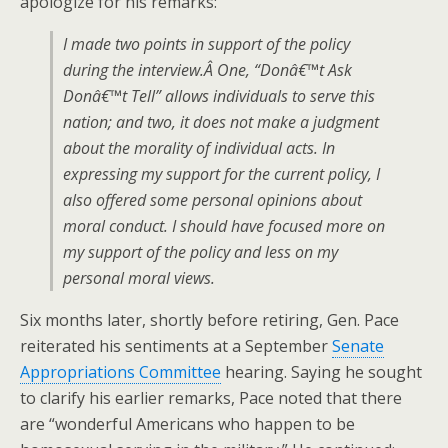
apologize for his remarks:
I made two points in support of the policy
during the interview.Â One, “Donâ€™t Ask
Donâ€™t Tell” allows individuals to serve this
nation; and two, it does not make a judgment
about the morality of individual acts. In
expressing my support for the current policy, I
also offered some personal opinions about
moral conduct. I should have focused more on
my support of the policy and less on my
personal moral views.
Six months later, shortly before retiring, Gen. Pace
reiterated his sentiments at a September
Senate
Appropriations Committee
hearing. Saying he sought
to clarify his earlier remarks, Pace noted that there
are “wonderful Americans who happen to be