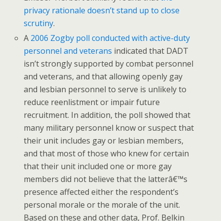
privacy rationale doesn’t stand up to close
scrutiny
.
A
2006 Zogby poll conducted with active-duty
personnel and veterans
indicated that DADT
isn’t strongly supported by combat personnel
and veterans, and that allowing openly gay
and lesbian personnel to serve is unlikely to
reduce reenlistment or impair future
recruitment. In addition, the poll showed that
many military personnel know or suspect that
their unit includes gay or lesbian members,
and that most of those who knew for certain
that their unit included one or more gay
members did not believe that the latterâ€™s
presence affected either the respondent’s
personal morale or the morale of the unit.
Based on these and other data, Prof. Belkin