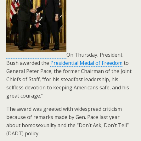
On Thursday, President
Bush awarded the
Presidential Medal of Freedom
to
General Peter Pace, the former Chairman of the Joint
Chiefs of Staff, “for his steadfast leadership, his
selfless devotion to keeping Americans safe, and his
great courage.”
The award was greeted with widespread criticism
because of remarks made by Gen. Pace last year
about homosexuality and the “Don’t Ask, Don’t Tell”
(DADT) policy.