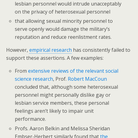
lesbian personnel would intrude unacceptably
on the privacy of heterosexual personnel
that allowing sexual minority personnel to
serve openly would damage the military’s
reputation and reduce reenlistment rates.
However,
empirical research
has consistently failed to
support these assertions. A few examples:
From
extensive reviews of the relevant social
science research
, Prof.
Robert MacCoun
concluded that, although some heterosexual
personnel might personally dislike gay or
lesbian service members, these personal
feelings aren’t likely to impair unit
performance.
Profs. Aaron Belkin and Melissa Sheridan
Embser-Herbert similarly found that
the