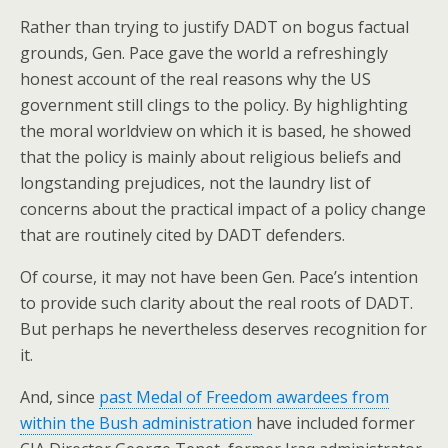
Rather than trying to justify DADT on bogus factual
grounds, Gen. Pace gave the world a refreshingly
honest account of the real reasons why the US
government still clings to the policy. By highlighting
the moral worldview on which it is based, he showed
that the policy is mainly about religious beliefs and
longstanding prejudices, not the laundry list of
concerns about the practical impact of a policy change
that are routinely cited by DADT defenders.
Of course, it may not have been Gen. Pace’s intention
to provide such clarity about the real roots of DADT.
But perhaps he nevertheless deserves recognition for
it.
And, since
past Medal of Freedom awardees from
within the Bush administration
have included former