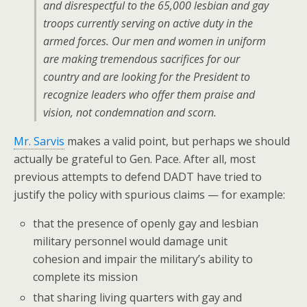
and disrespectful to the 65,000 lesbian and gay
troops currently serving on active duty in the
armed forces. Our men and women in uniform
are making tremendous sacrifices for our
country and are looking for the President to
recognize leaders who offer them praise and
vision, not condemnation and scorn.
Mr. Sarvis
makes a valid point, but perhaps we should
actually be grateful to Gen. Pace. After all, most
previous attempts to defend DADT have tried to
justify the policy with spurious claims — for example:
that the presence of openly gay and lesbian
military personnel would damage unit
cohesion and impair the military’s ability to
complete its mission
that sharing living quarters with gay and