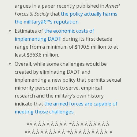
argues in a paper recently published in
Armed
Forces & Society
that
the policy actually harms
the militaryâ€™s reputation
.
Estimates of
the economic costs of
implementing DADT
during its first decade
range from a minimum of $190.5 million to at
least $363.8 million.
Overall, while some challenges would be
created by eliminating DADT and
implementing a new policy that permits sexual
minority personnel to serve, empirical
research and the military’s own history
indicate that
the armed forces are capable of
meeting those challenges
.
*Â Â Â Â Â Â Â Â Â *Â Â Â Â Â Â Â Â Â
*Â Â Â Â Â Â Â Â Â *Â Â Â Â Â Â Â Â Â *