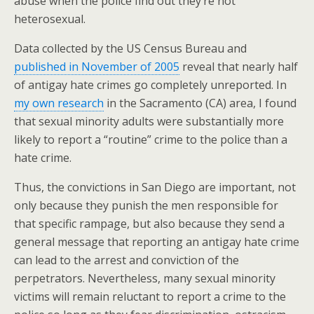
abuse when the police find out they’re not
heterosexual.
Data collected by the US Census Bureau and
published in November of 2005
reveal that nearly half
of antigay hate crimes go completely unreported. In
my own research
in the Sacramento (CA) area, I found
that sexual minority adults were substantially more
likely to report a “routine” crime to the police than a
hate crime.
Thus, the convictions in San Diego are important, not
only because they punish the men responsible for
that specific rampage, but also because they send a
general message that reporting an antigay hate crime
can lead to the arrest and conviction of the
perpetrators. Nevertheless, many sexual minority
victims will remain reluctant to report a crime to the