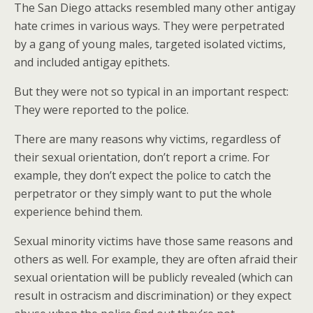
The San Diego attacks resembled many other antigay
hate crimes in various ways. They were perpetrated
by a gang of young males, targeted isolated victims,
and included antigay epithets.
But they were not so typical in an important respect:
They were reported to the police.
There are many reasons why victims, regardless of
their sexual orientation, don’t report a crime. For
example, they don’t expect the police to catch the
perpetrator or they simply want to put the whole
experience behind them.
Sexual minority victims have those same reasons and
others as well. For example, they are often afraid their
sexual orientation will be publicly revealed (which can
result in ostracism and discrimination) or they expect