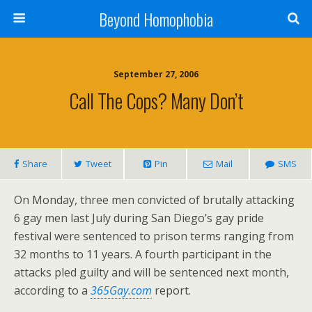
Beyond Homophobia
September 27, 2006
Call The Cops? Many Don’t
Share
Tweet
Pin
Mail
SMS
On Monday, three men convicted of brutally attacking
6 gay men last July during San Diego’s gay pride
festival were sentenced to prison terms ranging from
32 months to 11 years. A fourth participant in the
attacks pled guilty and will be sentenced next month,
according to a
365Gay.com
report.