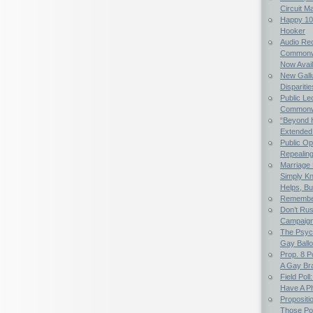
Circuit M
Happy 107
Hooker
Audio Rec
Commonwe
Now Avail
New Gallu
Dispariti
Public Le
Commonwea
“Beyond 
Extended
Public Op
Repealing 
Marriage E
Simply K
Helps, Bu
Remember
Don’t Rus
Campaig
The Psych
Gay Ball
Prop. 8 
A Gay Bra
Field Poll
Have A Ph
Propositi
Those Po