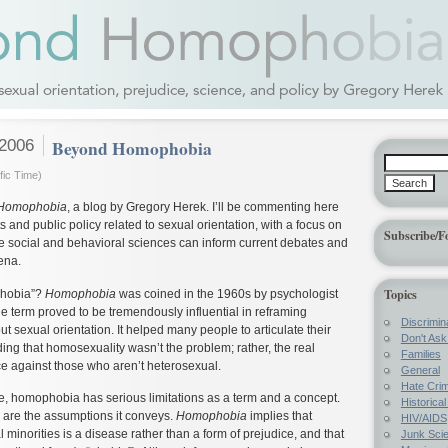
 2006
Beyond Homophobia
fic Time)
Homophobia
, a blog by Gregory Herek. I’ll be commenting here
 and public policy related to sexual orientation, with a focus on
Subscribe/F
e social and behavioral sciences can inform current debates and
ena.
Topics
hobia”?
Homophobia
was coined in the 1960s by psychologist
 term proved to be tremendously influential in reframing
Discrimin
ut sexual orientation. It helped many people to articulate their
Don't Ask 
ng that homosexuality wasn’t the problem; rather, the real
Families
e against those who aren’t heterosexual.
General
Hate Cri
e, homophobia has serious limitations as a term and a concept.
Historica
are the assumptions it conveys.
Homophobia
implies that
HIV/AIDS
l minorities is a disease rather than a form of prejudice, and that
Junk Sci