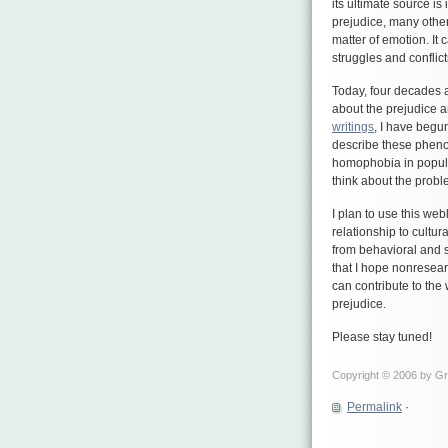
its ultimate source is 
prejudice, many other
matter of emotion. It 
struggles and conflic
Today, four decades 
about the prejudice an
writings
, I have begun
describe these pheno
homophobia in popular
think about the probl
I plan to use this we
relationship to cultura
from behavioral and 
that I hope nonresear
can contribute to the
prejudice.
Please stay tuned!
Copyright © 2006 by Gre
Permalink
·