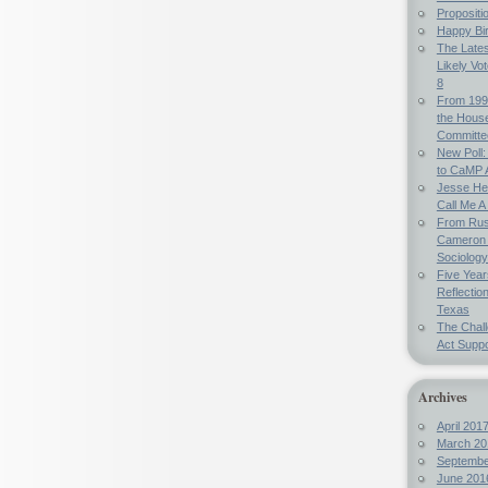
Propositi
Happy Bi
The Lates
Likely Vo
8
From 199
the Hous
Committe
New Poll:
to CaMP 
Jesse Hel
Call Me A 
From Russ
Cameron 
Sociology
Five Year
Reflectio
Texas
The Chal
Act Suppo
Archives
April 201
March 20
Septembe
June 201