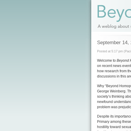
September 14,
Posted at 5:17 pm (Paci
Welcome to
Beyond 
on recent news events
how research from th
discussions in this ar
Why “Beyond Homop
George Weinberg. The
society’s thinking abo
newfound understandi
problem was prejudic
Despite its importanc
Primary among these 
hostility toward sexua