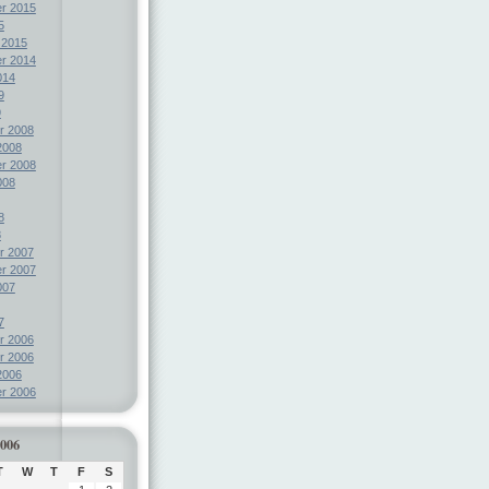
r 2015
5
 2015
r 2014
014
9
9
r 2008
2008
r 2008
008
8
8
r 2007
r 2007
007
7
r 2006
r 2006
2006
r 2006
2006
T
W
T
F
S