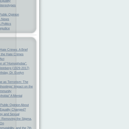
Equality
Stereotypes
Public Opinion
h News
 Politics
ejudice
Hate Crimes: A Brief
f the Hate Crimes
 Act
r of “Homophobia”:
einberg (1929-2017)
thday, Dr. Evelyn
e as Terrorism: The
hootings’ Impact on the
mmunity
hobia” A Mental
Public Opinion About
 Equality Changed?
gy and Sexual
s: Removing the Stigma,
 On
mmutability, and the 7th