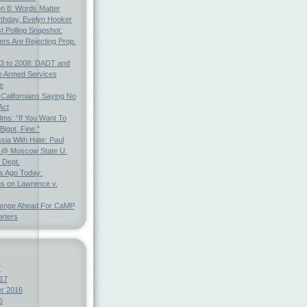
on 8: Words Matter
rthday, Evelyn Hooker
t Polling Snapshot:
ters Are Rejecting Prop.
3 to 2008: DADT and
e Armed Services
e
 Californians Saying No
Act
ms: “If You Want To
Bigot, Fine.”
ia With Hate: Paul
@ Moscow State U.
 Dept.
s Ago Today:
ns on Lawrence v.
lenge Ahead For CaMP
rters
7
17
r 2016
6