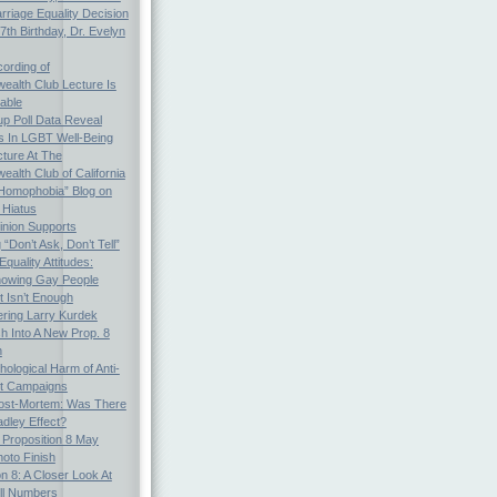
arriage Equality Decision
th Birthday, Dr. Evelyn
ording of
alth Club Lecture Is
able
p Poll Data Reveal
es In LGBT Well-Being
cture At The
lth Club of California
Homophobia” Blog on
 Hiatus
inion Supports
“Don’t Ask, Don’t Tell”
quality Attitudes:
nowing Gay People
t Isn’t Enough
ing Larry Kurdek
h Into A New Prop. 8
n
ological Harm of Anti-
ot Campaigns
Post-Mortem: Was There
dley Effect?
: Proposition 8 May
oto Finish
on 8: A Closer Look At
ll Numbers