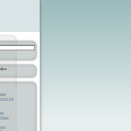
ollow
ation
Don't Tell
mes
l Notes
ence