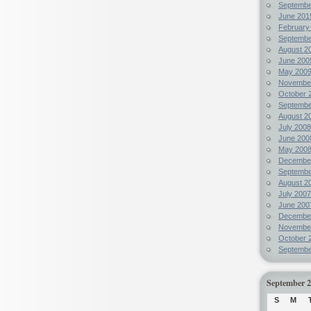
Septembe
June 201
February
Septembe
August 2
June 200
May 200
Novembe
October 
Septembe
August 2
July 2008
June 200
May 200
Decembe
Septembe
August 2
July 2007
June 200
Decembe
Novembe
October 
Septembe
September 
S
M