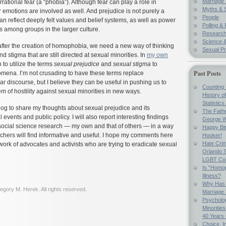
Marriage 
irrational fear (a “phobia”). Although fear can play a role in
Myths & 
 emotions are involved as well. And prejudice is not purely a
People
can reflect deeply felt values and belief systems, as well as power
Polling & 
ts among groups in the larger culture.
Researc
Science &
after the creation of homophobia, we need a new way of thinking
Sexual Pr
d stigma that are still directed at sexual minorities. In
my own
 to utilize the terms
sexual prejudice
and
sexual stigma
to
Past Posts
mena. I’m not crusading to have these terms replace
 discourse, but I believe they can be useful in pushing us to
Counting 
em of hostility against sexual minorities in new ways.
History o
Statistics
blog to share my thoughts about sexual prejudice and its
The Fathe
l events and public policy. I will also report interesting findings
George W
social science research — my own and that of others — in a way
Happy Bir
chers will find informative and useful. I hope my comments here
Hooker!
Hate Crim
 work of advocates and activists who are trying to eradicate sexual
Orlando S
LGBT Co
Is “Homop
Illness?
Why Has 
gory M. Herek. All rights reserved.
Marriage
Psycholo
Minoritie
40 Years
Choice, I