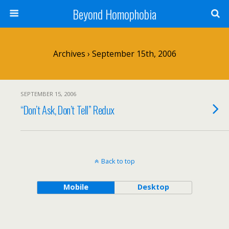
Beyond Homophobia
Archives › September 15th, 2006
SEPTEMBER 15, 2006
“Don’t Ask, Don’t Tell” Redux
Back to top
Mobile
Desktop