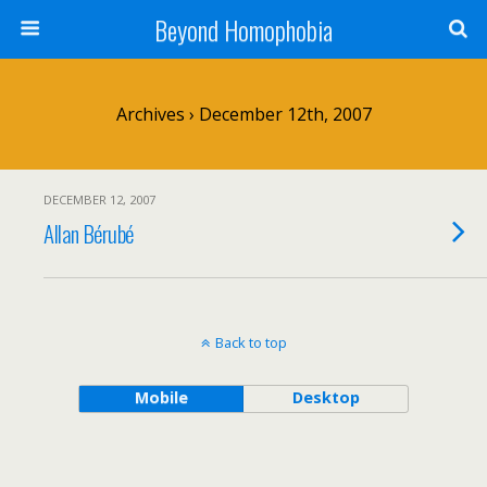
Beyond Homophobia
Archives › December 12th, 2007
DECEMBER 12, 2007
Allan Bérubé
Back to top
Mobile
Desktop