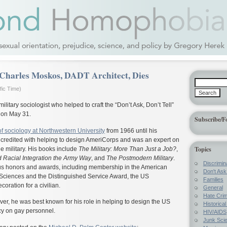
Charles Moskos, DADT Architect, Dies
fic Time)
litary sociologist who helped to craft the “Don’t Ask, Don’t Tell”
r on May 31.
Subscribe/F
of sociology at Northwestern University
from 1966 until his
s credited with helping to design AmeriCorps and was an expert on
Topics
the military. His books include
The Military: More Than Just a Job?
,
 Racial Integration the Army Way
, and
The Postmodern Military
.
Discrimin
s honors and awards, including membership in the American
Don't Ask 
Sciences and the Distinguished Service Award, the US
Families
ration for a civilian.
General
Hate Cri
ver, he was best known for his role in helping to design the US
Historica
icy on gay personnel.
HIV/AIDS
Junk Sci