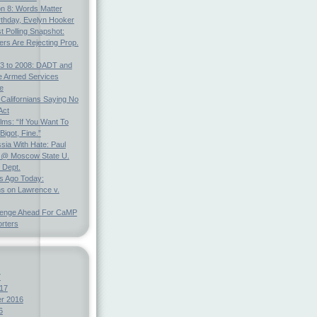
on 8: Words Matter
rthday, Evelyn Hooker
t Polling Snapshot:
ters Are Rejecting Prop.
3 to 2008: DADT and
e Armed Services
e
 Californians Saying No
Act
ms: “If You Want To
Bigot, Fine.”
ia With Hate: Paul
@ Moscow State U.
 Dept.
s Ago Today:
ns on Lawrence v.
lenge Ahead For CaMP
rters
7
17
r 2016
6