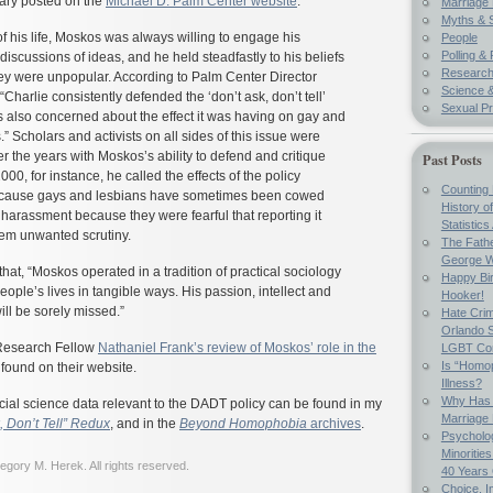
uary posted on the
Michael D. Palm Center website
:
Marriage 
Myths & 
of his life, Moskos was always willing to engage his
People
Polling & 
discussions of ideas, and he held steadfastly to his beliefs
Researc
y were unpopular. According to Palm Center Director
Science &
“Charlie consistently defended the ‘don’t ask, don’t tell’
Sexual Pr
s also concerned about the effect it was having on gay and
.” Scholars and activists on all sides of this issue were
 the years with Moskos’s ability to defend and critique
Past Posts
2000, for instance, he called the effects of the policy
Counting 
because gays and lesbians have sometimes been cowed
History o
g harassment because they were fearful that reporting it
Statistics
hem unwanted scrutiny.
The Fathe
George W
hat, “Moskos operated in a tradition of practical sociology
Happy Bir
people’s lives in tangible ways. His passion, intellect and
Hooker!
ll be sorely missed.”
Hate Crim
Orlando S
Research Fellow
Nathaniel Frank’s review of Moskos’ role in the
LGBT Co
Is “Homop
found on their website.
Illness?
Why Has 
cial science data relevant to the DADT policy can be found in my
Marriage
, Don’t Tell” Redux
, and in the
Beyond Homophobia
archives
.
Psycholo
Minoritie
gory M. Herek. All rights reserved.
40 Years
Choice, I