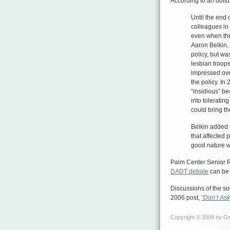
According to an obit
Until the end 
colleagues in 
even when the
Aaron Belkin, 
policy, but wa
lesbian troops
impressed over
the policy. In 
“insidious” 
into toleratin
could bring t
Belkin added t
that affected 
good nature wi
Palm Center Senior 
DADT debate
can be 
Discussions of the so
2006 post,
“Don’t Ask
Copyright © 2008 by Gre