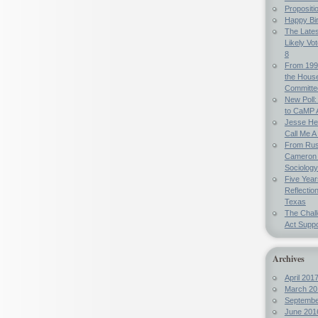
Propositi
Happy Bi
The Lates
Likely Vo
8
From 199
the Hous
Committe
New Poll:
to CaMP 
Jesse Hel
Call Me A 
From Russ
Cameron 
Sociology
Five Year
Reflectio
Texas
The Chal
Act Suppo
Archives
April 201
March 20
Septembe
June 201