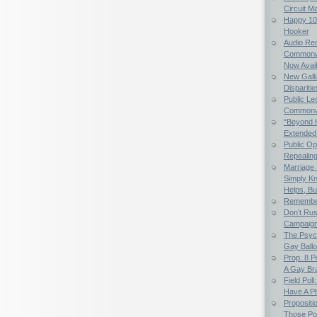
Circuit M
Happy 107
Hooker
Audio Rec
Commonwe
Now Avail
New Gallu
Dispariti
Public Le
Commonwea
“Beyond 
Extended
Public Op
Repealing 
Marriage E
Simply K
Helps, Bu
Remember
Don’t Rus
Campaig
The Psych
Gay Ball
Prop. 8 
A Gay Bra
Field Poll
Have A Ph
Propositi
Those Po