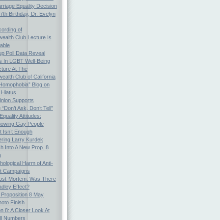
arriage Equality Decision
th Birthday, Dr. Evelyn
ording of
alth Club Lecture Is
able
p Poll Data Reveal
es In LGBT Well-Being
cture At The
lth Club of California
Homophobia” Blog on
 Hiatus
inion Supports
“Don’t Ask, Don’t Tell”
quality Attitudes:
nowing Gay People
t Isn’t Enough
ing Larry Kurdek
h Into A New Prop. 8
n
ological Harm of Anti-
ot Campaigns
Post-Mortem: Was There
dley Effect?
: Proposition 8 May
oto Finish
on 8: A Closer Look At
ll Numbers