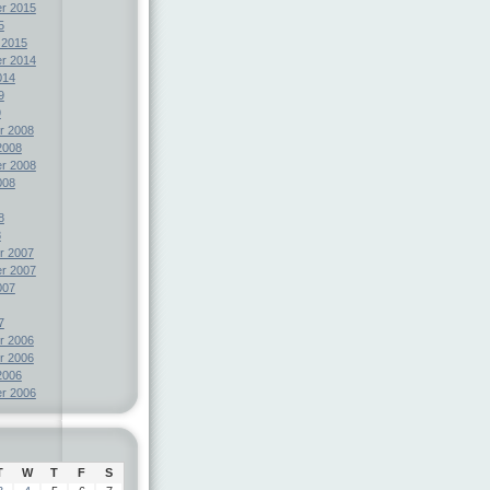
r 2015
5
 2015
r 2014
014
9
9
r 2008
2008
r 2008
008
8
8
r 2007
r 2007
007
7
r 2006
r 2006
2006
r 2006
T
W
T
F
S