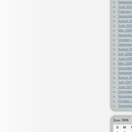
Septembe
June 201
February
Septembe
August 2
June 200
May 200
Novembe
October 
Septembe
August 2
July 2008
June 200
May 200
Decembe
Septembe
August 2
July 2007
June 200
Decembe
Novembe
October 
Septembe
June 2008
S
M