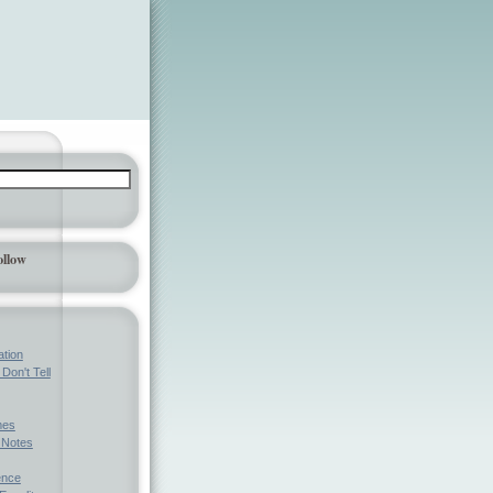
ollow
ation
Don't Tell
mes
l Notes
ence