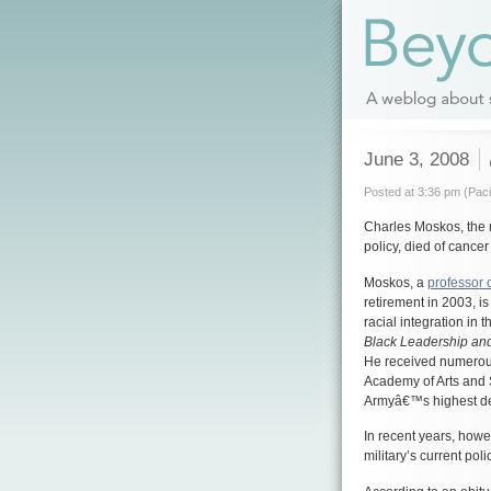
June 3, 2008
Posted at 3:36 pm (Paci
Charles Moskos, the mi
policy, died of cance
Moskos, a
professor 
retirement in 2003, i
racial integration in 
Black Leadership and
He received numerou
Academy of Arts and 
Armyâ€™s highest deco
In recent years, howe
military’s current pol