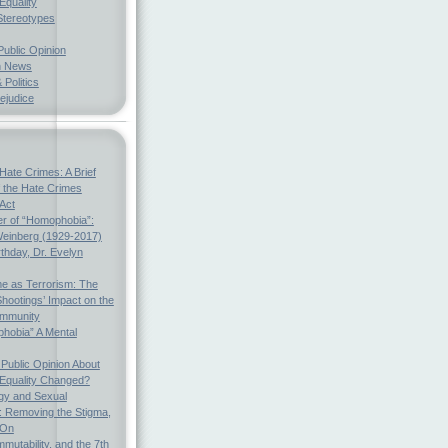
Equality
Stereotypes
Public Opinion
h News
 Politics
ejudice
Hate Crimes: A Brief
f the Hate Crimes
 Act
r of “Homophobia”:
einberg (1929-2017)
thday, Dr. Evelyn
e as Terrorism: The
hootings’ Impact on the
mmunity
hobia” A Mental
Public Opinion About
 Equality Changed?
gy and Sexual
s: Removing the Stigma,
 On
mmutability, and the 7th