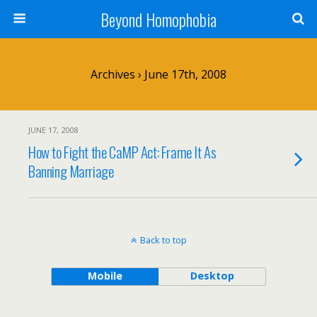
Beyond Homophobia
Archives › June 17th, 2008
JUNE 17, 2008
How to Fight the CaMP Act: Frame It As
Banning Marriage
Back to top
Mobile
Desktop