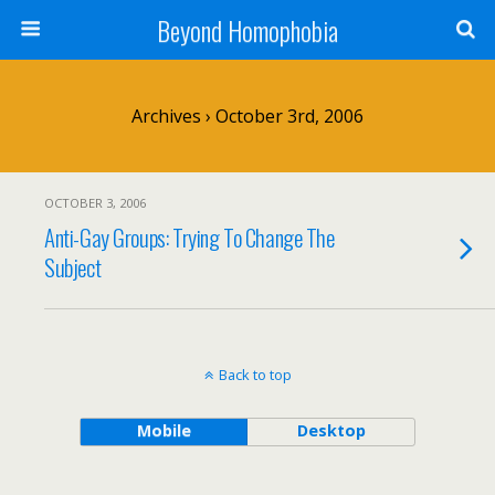
Beyond Homophobia
Archives › October 3rd, 2006
OCTOBER 3, 2006
Anti-Gay Groups: Trying To Change The
Subject
Back to top
Mobile
Desktop