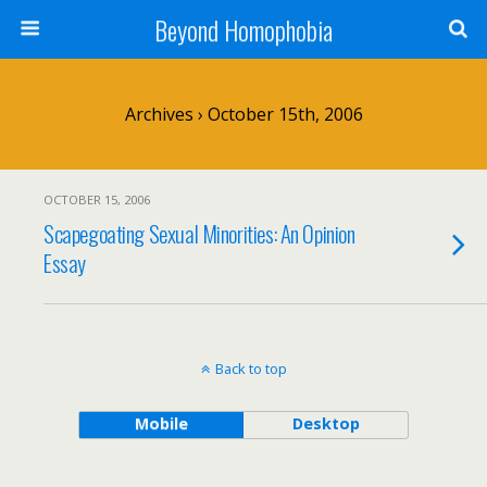
Beyond Homophobia
Archives › October 15th, 2006
OCTOBER 15, 2006
Scapegoating Sexual Minorities: An Opinion
Essay
Back to top
Mobile
Desktop