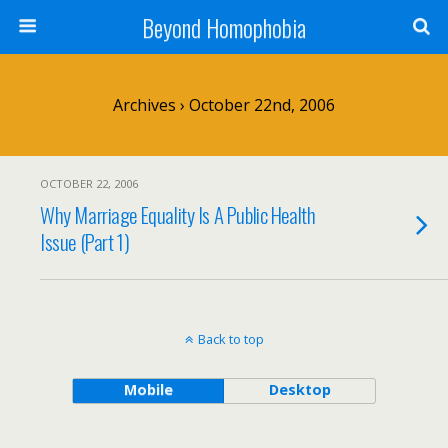
Beyond Homophobia
Archives › October 22nd, 2006
OCTOBER 22, 2006
Why Marriage Equality Is A Public Health
Issue (Part 1)
Back to top
Mobile
Desktop